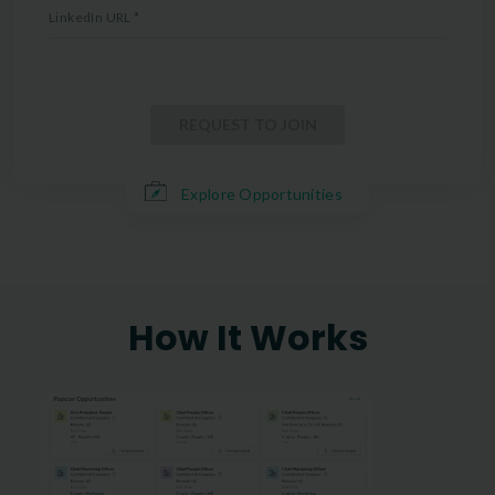
LinkedIn URL
*
REQUEST TO JOIN
Explore Opportunities
How It Works