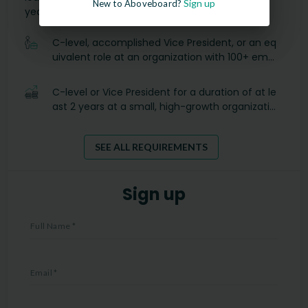
Sign up
New to Aboveboard?
years:
C-level, accomplished Vice President, or an eq
uivalent role at an organization with 100+ empl
oyees.
C-level or Vice President for a duration of at le
ast 2 years at a small, high-growth organizatio
n with 25-99 employees.
SEE ALL REQUIREMENTS
Sign up
Full Name
*
Email
*