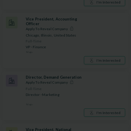
I'm Interested
Vice President, Accounting
Officer
Apply To Reveal Company
Chicago, Illinois, United States
Full-Time
VP · Finance
9
d ago
I'm Interested
Director, Demand Generation
Apply To Reveal Company
Full-Time
Director · Marketing
9
d ago
I'm Interested
Vice President, National