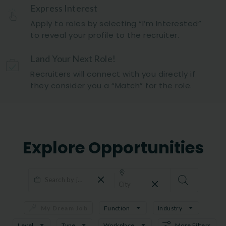
Express Interest
Apply to roles by selecting “I’m Interested”
to reveal your profile to the recruiter.
Land Your Next Role!
Recruiters will connect with you directly if
they consider you a “Match” for the role.
Explore Opportunities
My Dream Job
Function
Industry
Level
Type
Workplace
More Filters