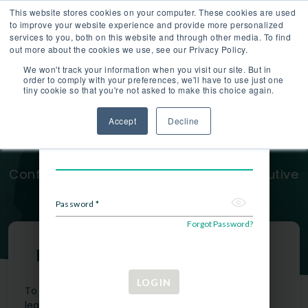
This website stores cookies on your computer. These cookies are used
Hiring Companies
About
Blog
LOGIN
to improve your website experience and provide more personalized
services to you, both on this website and through other media. To find
out more about the cookies we use, see our Privacy Policy.
We won't track your information when you visit our site. But in
order to comply with your preferences, we'll have to use just one
tiny cookie so that you're not asked to make this choice again.
Take Your Career to the Next
Login
Accept
Decline
Login to your account.
Level
Email *
Confidentially Explore Hundreds of Executive
Opportunities
Password *
Forgot Password?
Membership Requirements
LOGIN
To join AboveBoard, applicants need to meet at
least one of the below criteria within the past 5