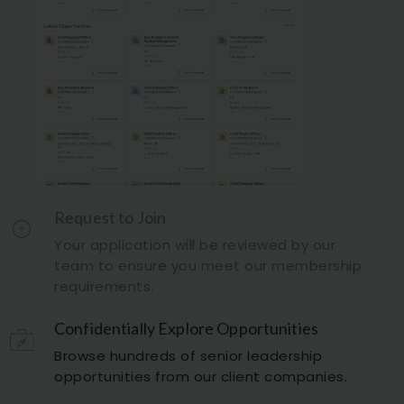
Request to Join
Your application will be reviewed by our
team to ensure you meet our membership
requirements.
Confidentially Explore Opportunities
Browse hundreds of senior leadership
opportunities from our client companies.