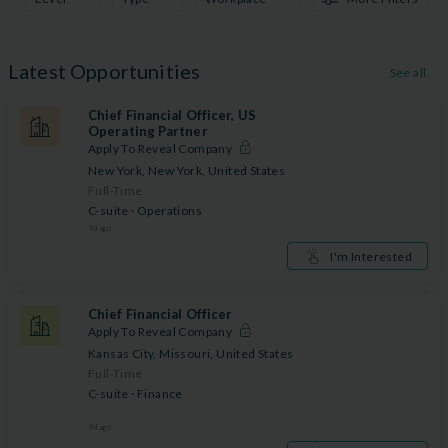
Latest Opportunities
See all
Chief Financial Officer, US
Operating Partner
Apply To Reveal Company
New York, New York, United States
Full-Time
C-suite · Operations
9
d ago
I'm Interested
Chief Financial Officer
Apply To Reveal Company
Kansas City, Missouri, United States
Full-Time
C-suite · Finance
9
d ago